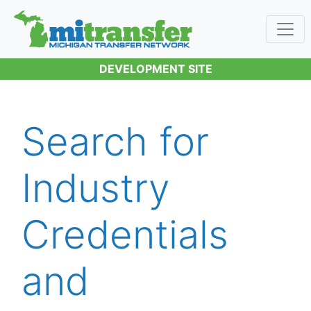
DEVELOPMENT SITE
Search for
Industry
Credentials
and