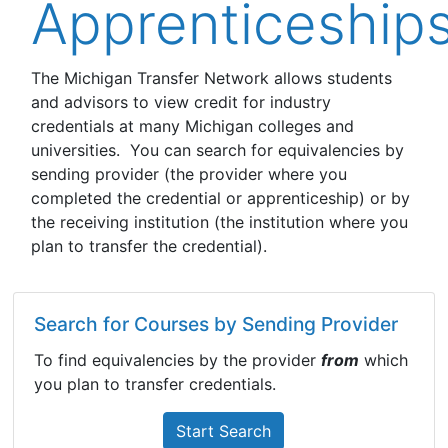
Apprenticeship
The Michigan Transfer Network allows students
and advisors to view credit for industry
credentials at many Michigan colleges and
universities. You can search for equivalencies by
sending provider (the provider where you
completed the credential or apprenticeship) or by
the receiving institution (the institution where you
plan to transfer the credential).
Search for Courses by Sending Provider
To find equivalencies by the provider
from
which
you plan to transfer credentials.
Start Search