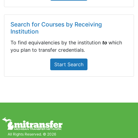
Search for Courses by Receiving
Institution
To find equivalencies by the institution
to
which
you plan to transfer credentials.
Start Search
All Rights Reserved. © 2026