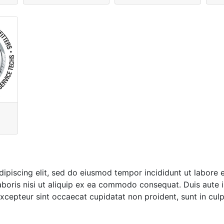
ipiscing elit, sed do eiusmod tempor incididunt ut labore 
boris nisi ut aliquip ex ea commodo consequat. Duis aute ir
 Excepteur sint occaecat cupidatat non proident, sunt in culp