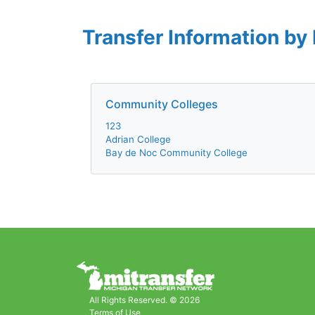
Transfer Information by 
Community Colleges
123
Adrian College
Bay de Noc Community College
All Rights Reserved. © 2026
Terms of Use