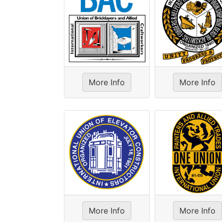
More Info
More Info
More Info
More Info