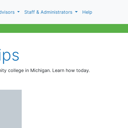
dvisors
Staff & Administrators
Help
ips
ity college in Michigan. Learn how today.