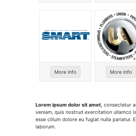
More Info
More Info
Lorem ipsum dolor sit amet,
consectetur ad
veniam, quis nostrud exercitation ullamco la
esse cillum dolore eu fugiat nulla pariatur.
laborum.