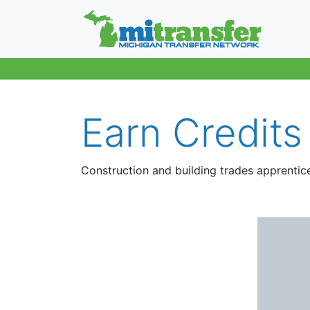
Earn Credits
Construction and building trades apprentic