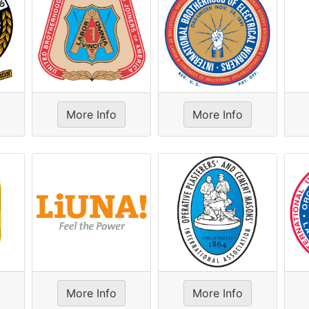
More Info
More Info
More Info
More Info