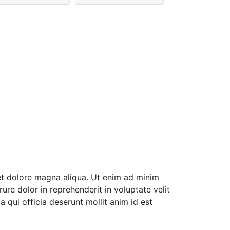
et dolore magna aliqua. Ut enim ad minim
ure dolor in reprehenderit in voluptate velit
a qui officia deserunt mollit anim id est