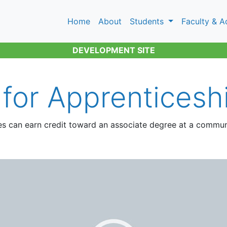
Home
About
Students
Faculty & A
DEVELOPMENT SITE
 for Apprenticesh
es can earn credit toward an associate degree at a commun