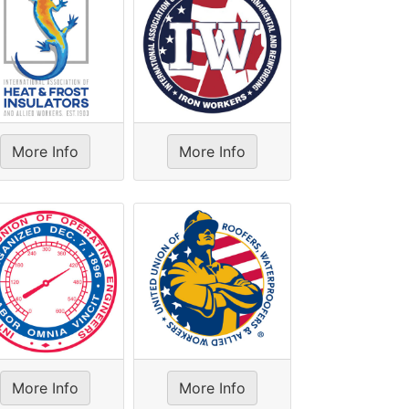
More Info
More Info
More Info
More Info