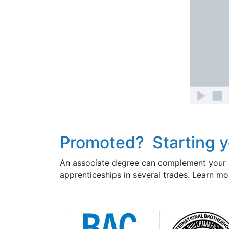
Promoted? Starting y
An associate degree can complement your a
apprenticeships in several trades. Learn mo