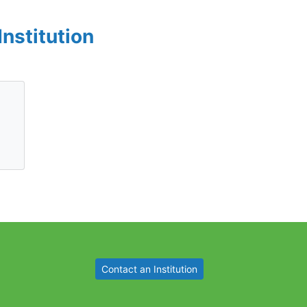
Institution
Contact an Institution