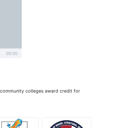
 community colleges award credit for