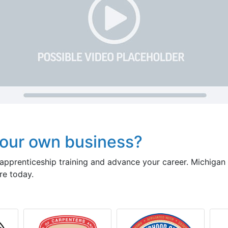
our own business?
pprenticeship training and advance your career. Michigan
re today.