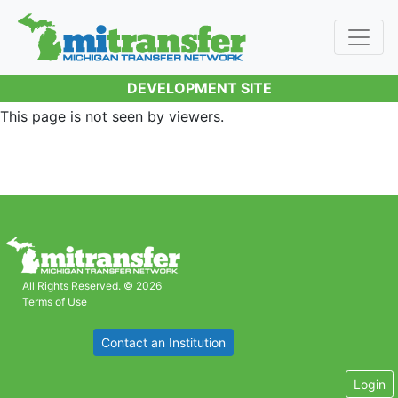
DEVELOPMENT SITE
This page is not seen by viewers.
All Rights Reserved. © 2026
Terms of Use
Contact an Institution
Login